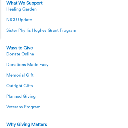
What We Support
Healing Garden
NICU Update
Sister Phyllis Hughes Grant Program
Ways to Give
Donate Online
Donations Made Easy
Memorial Gift
Outright Gifts
Planned Giving
Veterans Program
Why Giving Matters