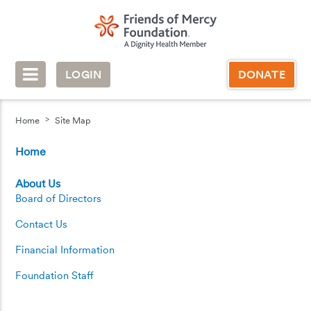
LOGIN
DONATE
Home
Site Map
Home
About Us
Board of Directors
Contact Us
Financial Information
Foundation Staff