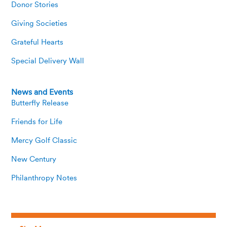
Donor Stories
Giving Societies
Grateful Hearts
Special Delivery Wall
News and Events
Butterfly Release
Friends for Life
Mercy Golf Classic
New Century
Philanthropy Notes